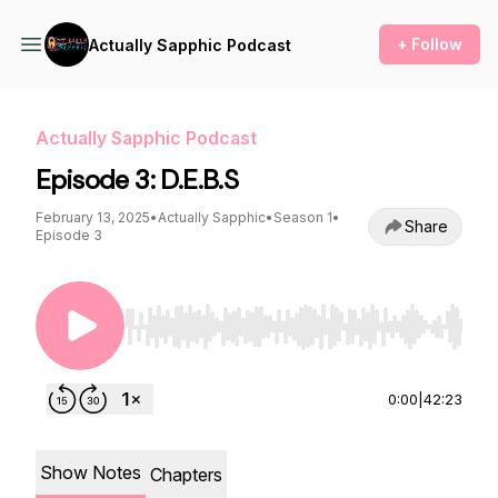
+ Follow
Actually Sapphic Podcast
Actually Sapphic Podcast
Episode 3: D.E.B.S
February 13, 2025
•
Actually Sapphic
•
Season 1
•
Share
Episode 3
Use Left/Right to seek, Home/End to jump to st
0:00
|
42:23
Show Notes
Chapters