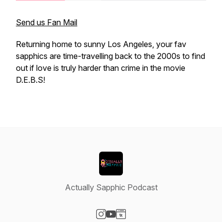
Send us Fan Mail
Returning home to sunny Los Angeles, your fav
sapphics are time-travelling back to the 2000s to find
out if love
is
truly harder than crime in the movie
D.E.B.S!
Actually Sapphic Podcast