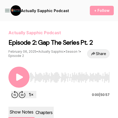
+ Follow
Actually Sapphic Podcast
Actually Sapphic Podcast
Episode 2: Gap The Series Pt. 2
February 06, 2025
•
Actually Sapphic
•
Season 1
•
Share
Episode 2
Use Left/Right to seek, Home/End to jump to st
0:00
|
50:57
Show Notes
Chapters