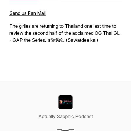
Send us Fan Mail
The girlies are returning to Thailand one last time to
review the second half of the acclaimed OG Thai GL
- GAP the Series. สวัสดีค่ะ (Sawatdee ka!)
Actually Sapphic Podcast